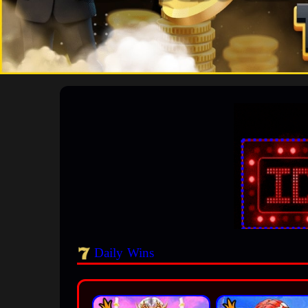
Daily Wins