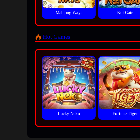
Mahjong Ways
Koi Gate
Hot Games
Lucky Neko
Fortune Tiger