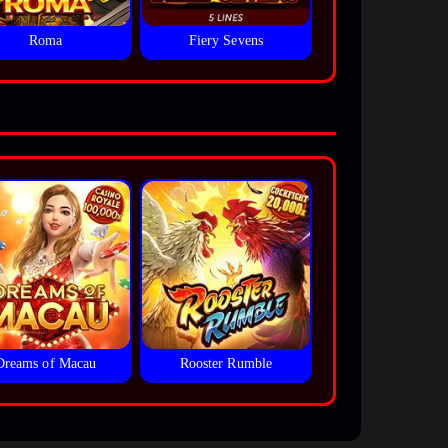
Roma
Fiery Sevens
Dreams of Macau
Rooster Rumble