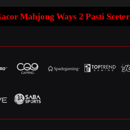
acor Mahjong Ways 2 Pasti Sceter