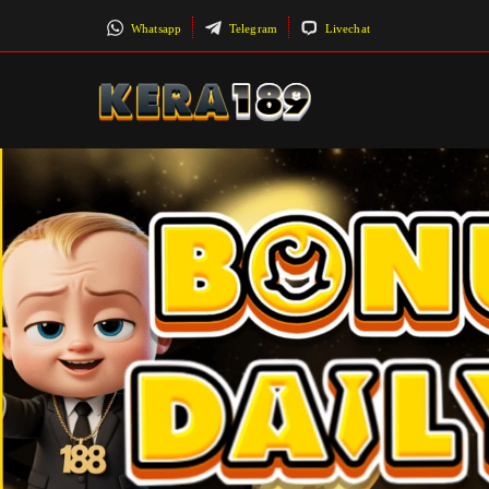
Whatsapp
Telegram
Livechat