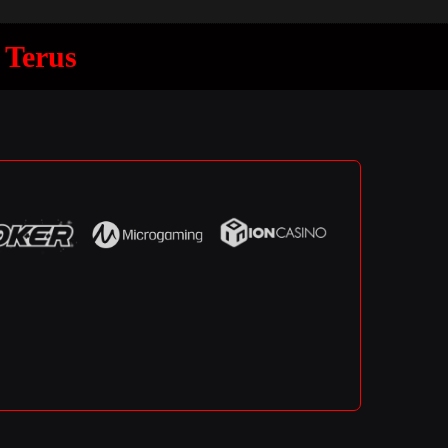
 Terus