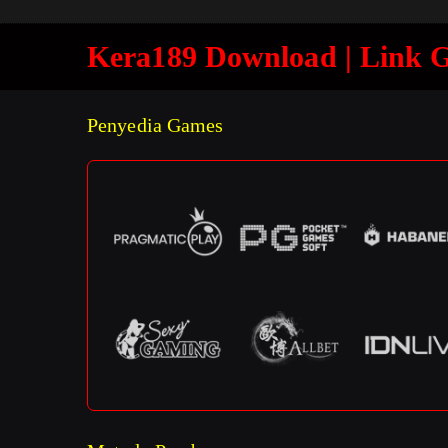
Kera189 Download | Link G
Penyedia Games