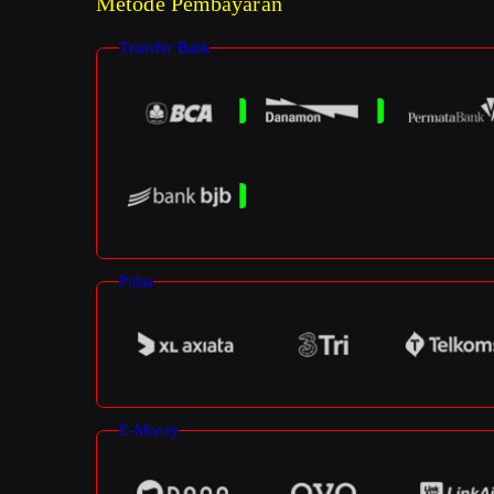
Metode Pembayaran
Transfer Bank
Pulsa
E-Money