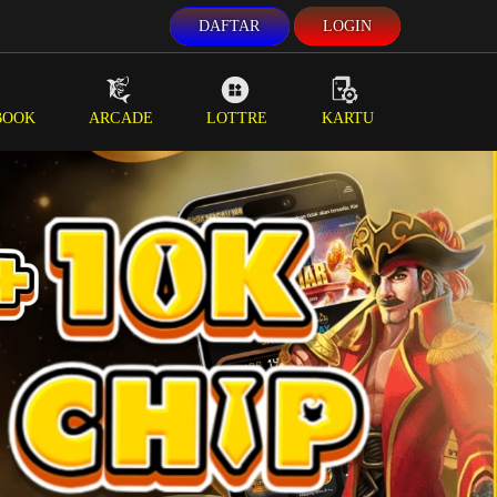
DAFTAR
LOGIN
BOOK
ARCADE
LOTTRE
KARTU