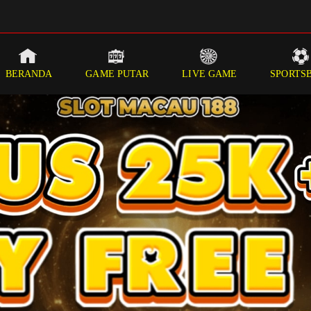
BERANDA
GAME PUTAR
LIVE GAME
SPORTS