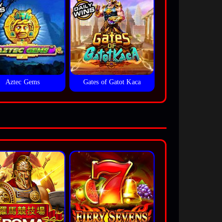
Aztec Gems
Gates of Gatot Kaca