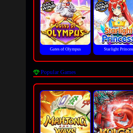
Gates of Olympus
Starlight Princes
Popular Games