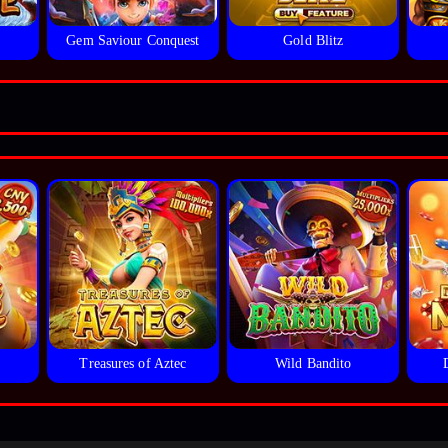
Gem Saviour Conquest
Gold Blitz
Treasures of Aztec
Wild Bandito