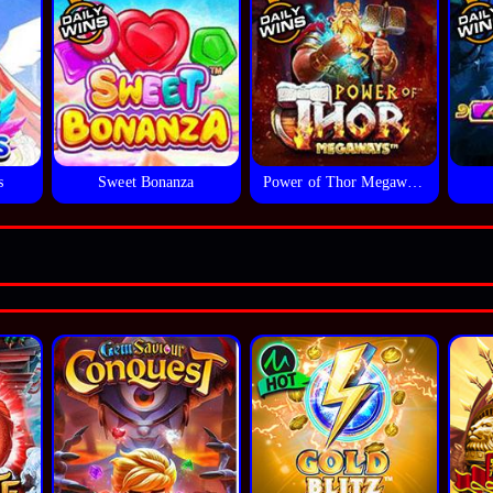
s
Sweet Bonanza
Power of Thor Megaways