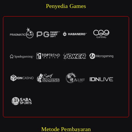
Penyedia Games
Metode Pembayaran