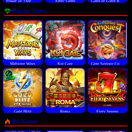
Power of Thor Megaways
Aztec Gems
Gates of Gatot Kaca
Popular Games
Mahjong Ways
Koi Gate
Gem Saviour Conquest
Gold Blitz
Roma
Fiery Sevens
Hot Games