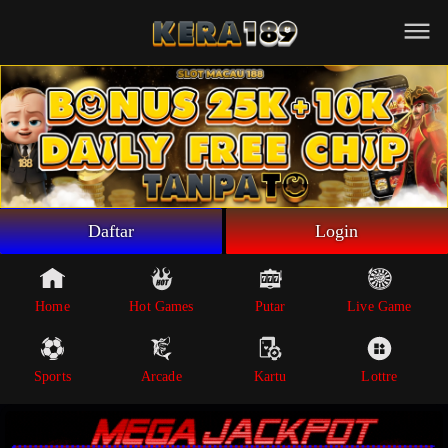
Beranda
Game Putar
Live Game
Sportsbook
Arcade
Lottre
Daftar
Login
Poker
Whatsapp
Home
Hot Games
Putar
Live Game
Telegram
Sports
Arcade
Kartu
Lottre
Livechat