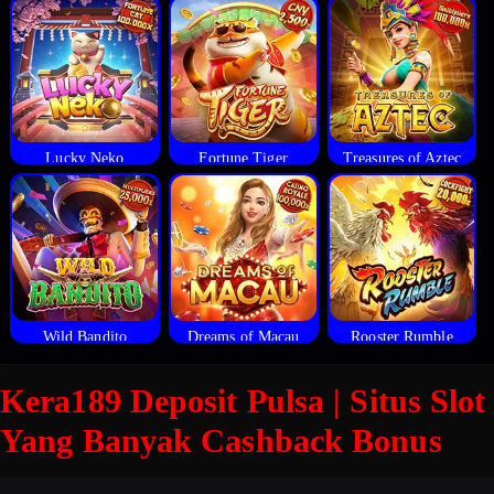
Lucky Neko
Fortune Tiger
Treasures of Aztec
Wild Bandito
Dreams of Macau
Rooster Rumble
Kera189 Deposit Pulsa | Situs Slot
Yang Banyak Cashback Bonus