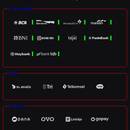
Transfer Bank
Pulsa
E-Money