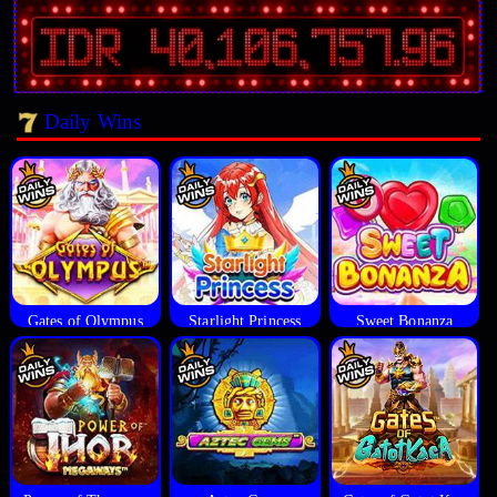
Daily Wins
Gates of Olympus
Starlight Princess
Sweet Bonanza