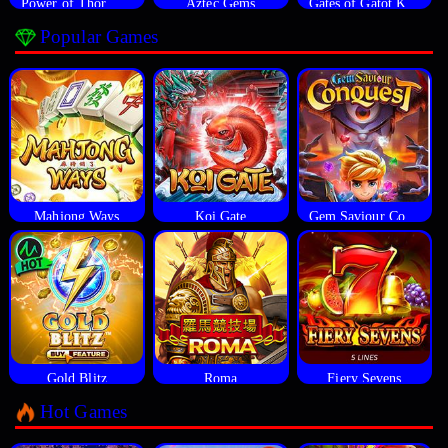
Power of Thor Megaways
Aztec Gems
Gates of Gatot Kaca
Popular Games
Mahjong Ways
Koi Gate
Gem Saviour Conquest
Gold Blitz
Roma
Fiery Sevens
Hot Games