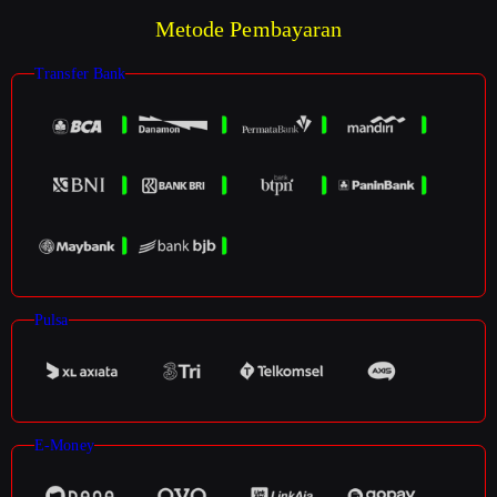
Metode Pembayaran
Transfer Bank
Pulsa
E-Money