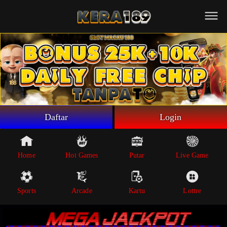
Beranda
Game Putar
Live Game
Sportsbook
Arcade
Lottre
Daftar
Login
Poker
Whatsapp
Home
Hot Games
Putar
Live Game
Telegram
Sports
Arcade
Kartu
Lottre
Livechat