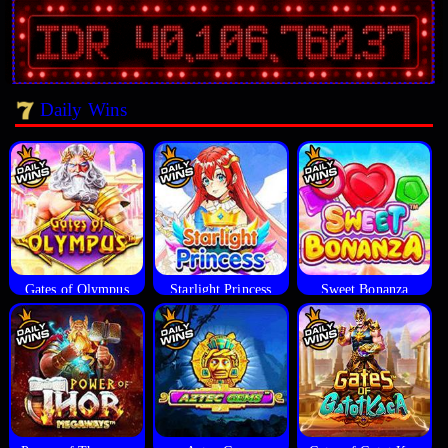
Daily Wins
Gates of Olympus
Starlight Princess
Sweet Bonanza