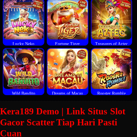
Lucky Neko
Fortune Tiger
Treasures of Aztec
Wild Bandito
Dreams of Macau
Rooster Rumble
Kera189 Demo | Link Situs Slot
Gacor Scatter Tiap Hari Pasti
Cuan