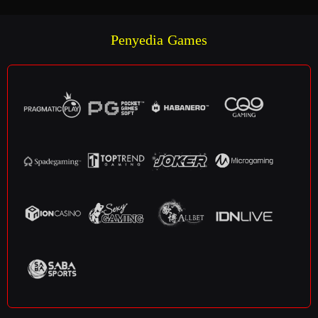
Penyedia Games