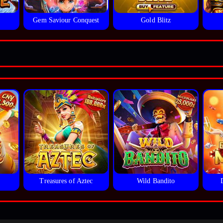
Gem Saviour Conquest
Gold Blitz
Treasures of Aztec
Wild Bandito