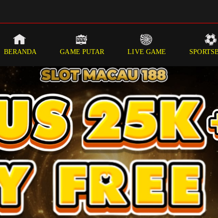
BERANDA
GAME PUTAR
LIVE GAME
SPORTS