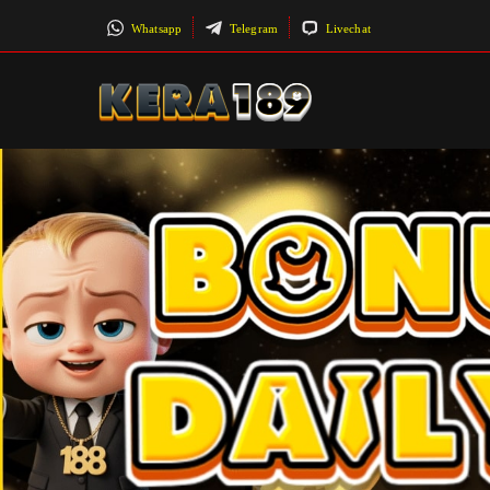
Whatsapp
Telegram
Livechat