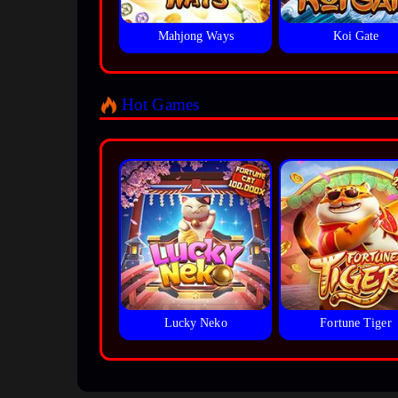
Mahjong Ways
Koi Gate
Hot Games
Lucky Neko
Fortune Tiger