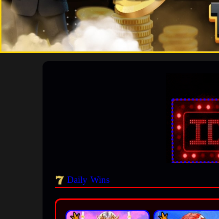
Daily Wins