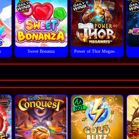
s
Sweet Bonanza
Power of Thor Megaways