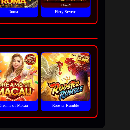
Roma
Fiery Sevens
Dreams of Macau
Rooster Rumble