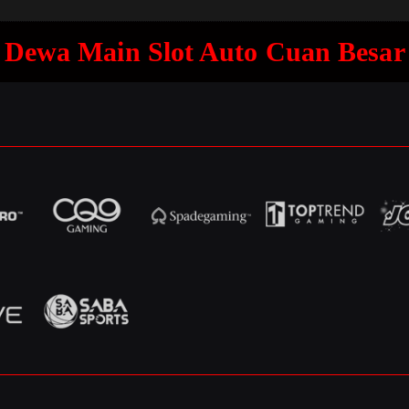
a Dewa Main Slot Auto Cuan Besar