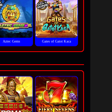
Aztec Gems
Gates of Gatot Kaca