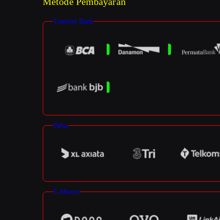
Metode Pembayaran
Transfer Bank
Pulsa
E-Money