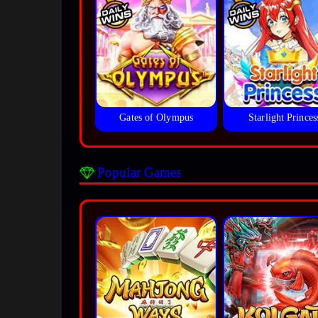
Gates of Olympus
Starlight Princes
Popular Games