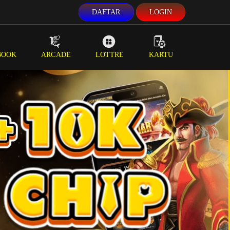
DAFTAR
LOGIN
BOOK
ARCADE
LOTTRE
KARTU