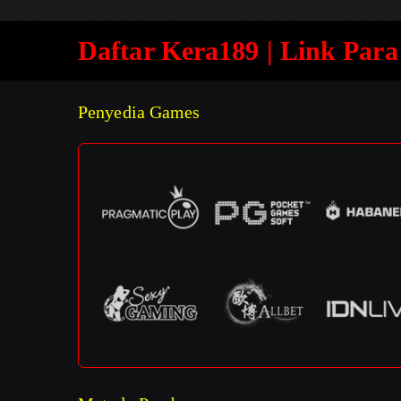
Daftar Kera189 | Link Par
Penyedia Games